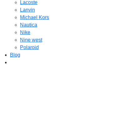
Lacoste
Lanvin
Michael Kors
Nautica
Nike
Nine west
Polaroid
Blog