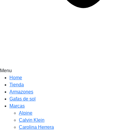
Menu
Home
Tienda
Armazones
Gafas de sol
Marcas
Alpine
Calvin Klein
Carolina Herrera