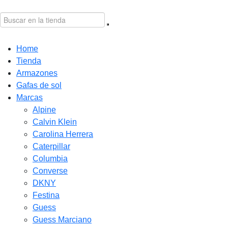
Home
Tienda
Armazones
Gafas de sol
Marcas
Alpine
Calvin Klein
Carolina Herrera
Caterpillar
Columbia
Converse
DKNY
Festina
Guess
Guess Marciano